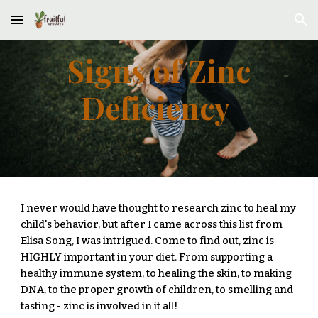
Skip to main content
Skip to navigation
Signs of Zinc
Deficiency
I never would have thought to research zinc to heal my
child's behavior, but after I came across this list from
Elisa Song, I was intrigued. Come to find out, zinc is
HIGHLY important in your diet. From supporting a
healthy immune system, to healing the skin, to making
DNA, to the proper growth of children, to smelling and
tasting - zinc is involved in it all!