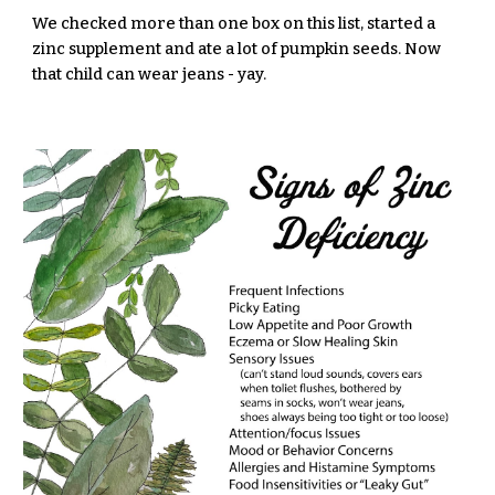
We checked more than one box on this list, started a
zinc supplement and ate a lot of pumpkin seeds. Now
that child can wear jeans - yay.